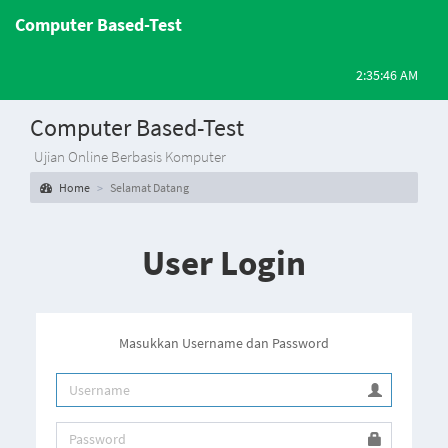
Computer Based-Test
2:35:46 AM
Computer Based-Test
Ujian Online Berbasis Komputer
Home
Selamat Datang
User Login
Masukkan Username dan Password