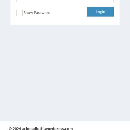
Login
Show Password
© 2024 achmadlutfi.wordpress.com